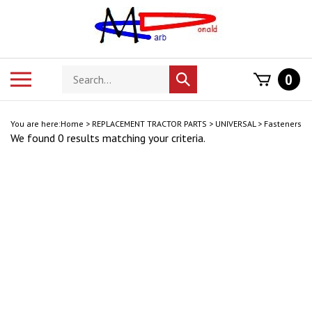
Skip
to
content
Search
Toggle
0
Submit
store
mobile
search
menu
You are here:
Home
>
REPLACEMENT TRACTOR PARTS
>
UNIVERSAL
>
Fasteners
We found 0 results matching your criteria.