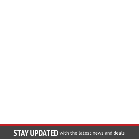
STAY UPDATED
with the latest news and deals.