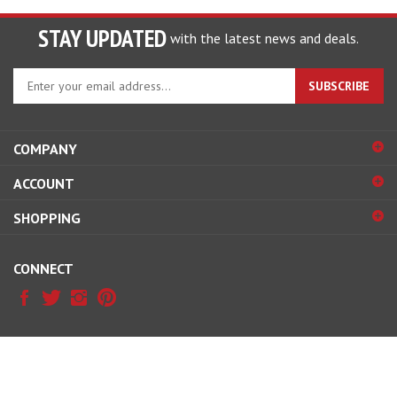
STAY UPDATED
with the latest news and deals.
Enter
SUBSCRIBE
your
email
address
COMPANY
to
sign
ACCOUNT
up
for
SHOPPING
our
newsletter
CONNECT
© Copyright
2026
McDonald Carb & Ignition.
All Rights Reserved.