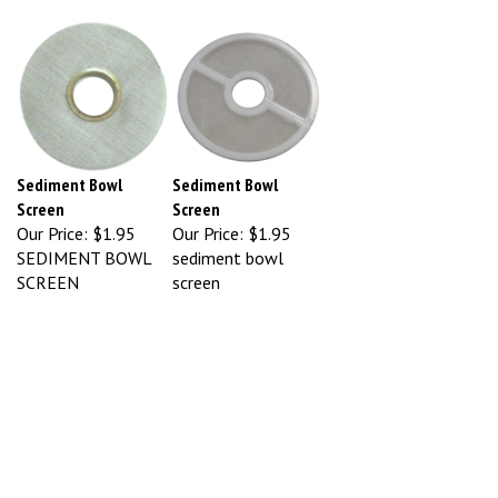
Sediment Bowl
Sediment Bowl
Screen
Screen
Our Price:
$1.95
Our Price:
$1.95
SEDIMENT BOWL
sediment bowl
SCREEN
screen