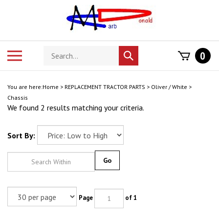
Skip
to
content
Search
Toggle
0
Submit
store
mobile
search
menu
You are here:
Home
>
REPLACEMENT TRACTOR PARTS
>
Oliver / White
>
Chassis
We found 2 results matching your criteria.
Sort By:
Go
Page
of 1