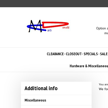
Skip
to
content
Option 
mo
CLEARANCE - CLOSEOUT - SPECIALS - SALE
Hardware & Miscellaneo
You ar
Additional info
We fou
Miscellaneous