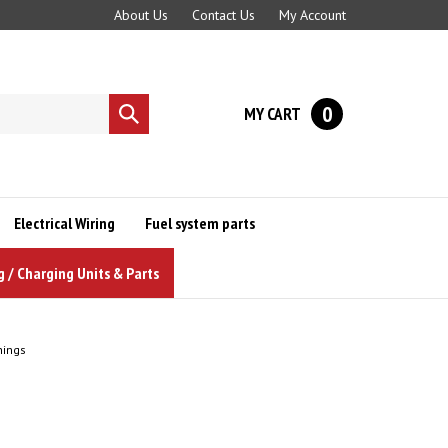
About Us
Contact Us
My Account
0
MY CART
Submit
search
Electrical Wiring
Fuel system parts
g / Charging Units & Parts
hings