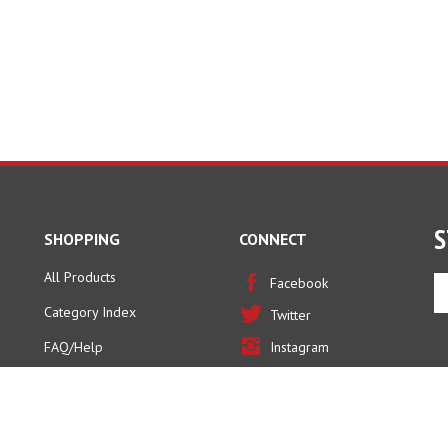
S
SHOPPING
CONNECT
All Products
En
Facebook
yo
Category Index
Twitter
em
ad
FAQ/Help
Instagram
to
Pinterest
si
u
fo
ou