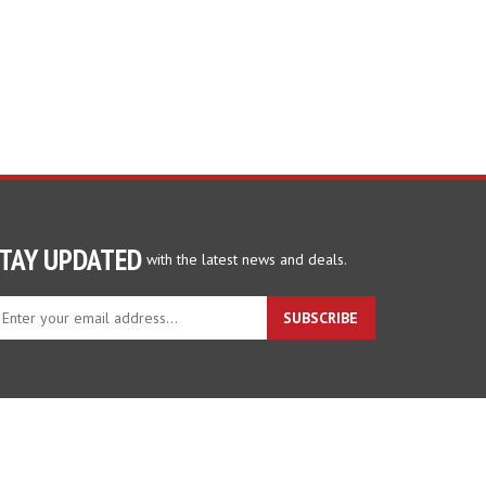
TAY UPDATED
with the latest news and deals.
ter
SUBSCRIBE
ur
ail
dress
gn
p
r
r