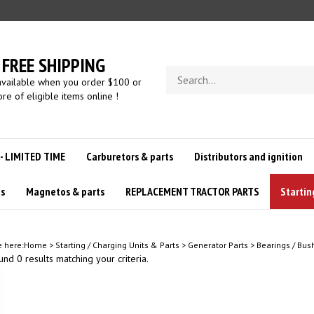
FREE SHIPPING
Search
available when you order $100 or
store
re of eligible items online !
 - LIMITED TIME
Carburetors & parts
Distributors and ignition
us
Magnetos & parts
REPLACEMENT TRACTOR PARTS
Startin
e here:
Home
>
Starting / Charging Units & Parts
>
Generator Parts
>
Bearings / Bus
nd 0 results matching your criteria.