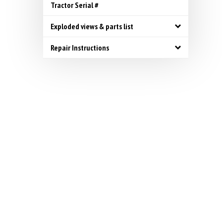
Tractor Serial #
Exploded views & parts list
Repair Instructions