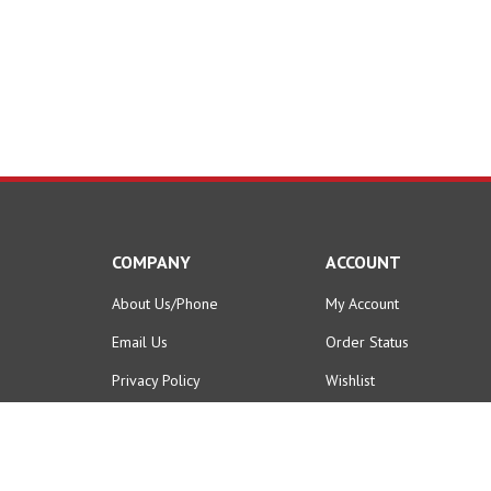
COMPANY
ACCOUNT
About Us/Phone
My Account
Email Us
Order Status
Privacy Policy
Wishlist
Terms & Conditions
Shipping Info
&
Returns