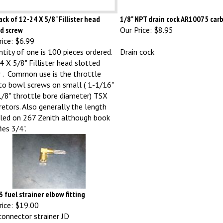
ck of 12-24 X 5/8" Fillister head
1/8" NPT drain cock AR10075 car
ed screw
Our Price:
$8.95
ice:
$6.99
ntity of one is 100 pieces ordered.
Drain cock
 X 5/8" Fillister head slotted
 . Common use is the throttle
to bowl screws on small ( 1-1/16"
/8" throttle bore diameter) TSX
retors. Also generally the length
lled on 267 Zenith although book
ies 3/4".
 fuel strainer elbow fitting
ice:
$19.00
connector strainer JD
40/320/330/420/430