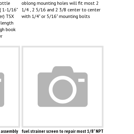
ottle
oblong mounting holes will fit most 2
( 1-1/16"
1/4 , 2 5/16 and 2 3/8 center to center
er) TSX
with 1/4" or 5/16" mounting bolts
 length
ugh book
er
 assembly
fuel strainer screen to repair most 1/8" NPT