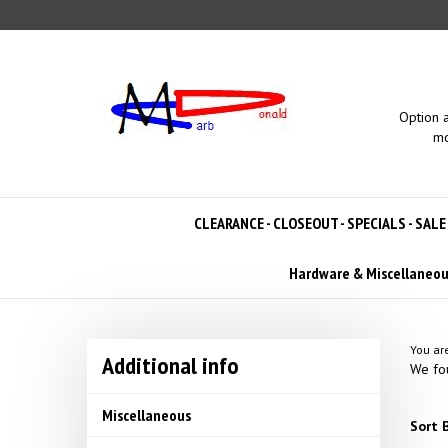
Skip
to
content
Option 
mo
CLEARANCE - CLOSEOUT - SPECIALS - SALE
Hardware & Miscellaneo
You ar
Additional info
We fou
Miscellaneous
Sort B