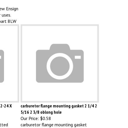
new Ensign
 uses.
part 8LW
12-24 X
carburetor flange mounting gasket 2 1/4 2
5/16 2 3/8 oblong hole
Our Price:
$0.58
otted
carburetor flange mounting gasket