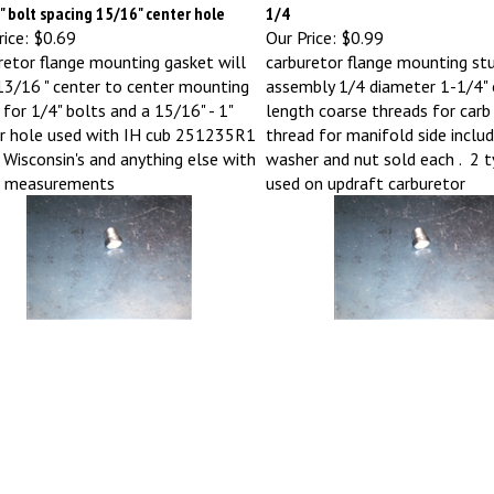
 bolt spacing 15/16" center hole
1/4
ice:
$0.69
Our Price:
$0.99
retor flange mounting gasket will
carburetor flange mounting st
 13/16 " center to center mounting
assembly 1/4 diameter 1-1/4" 
 for 1/4" bolts and a 15/16" - 1"
length coarse threads for carb 
r hole used with IH cub 251235R1
thread for manifold side includ
Wisconsin's and anything else with
washer and nut sold each . 2 ty
e measurements
used on updraft carburetor