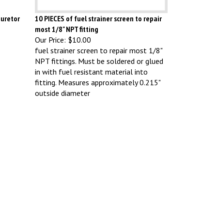
buretor
10 PIECES of fuel strainer screen to repair
most 1/8" NPT fitting
Our Price:
$10.00
fuel strainer screen to repair most 1/8"
NPT fittings. Must be soldered or glued
in with fuel resistant material into
fitting. Measures approximately 0.215"
outside diameter