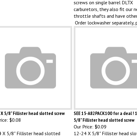
carburetors, they also fit our 
throttle shafts and have other
Order lockwasher separately, 
X 5/8" Fillister head slotted screw
SEE 15-A82PACK100 for a deal ! 
ice:
$0.08
5/8" Fillister head slotted screw
Our Price:
$0.09
 X 5/8" Fillister head slotted
12-24 X 5/8" Fillister head sl