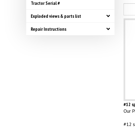
Tractor Serial #
Exploded views & parts list
Repair Instructions
#12 sp
Our Pr
#12 s