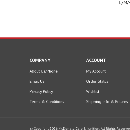
COMPANY
ACCOUNT
About Us/Phone
My Account
Email Us
Order Status
Privacy Policy
Wishlist
Terms & Conditions
Shipping Info
&
Returns
© Copyright
2026
McDonald Carb & Ignition.
All Rights Reserve