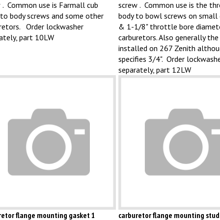
 . Common use is Farmall cub
screw . Common use is the thr
to body screws and some other
body to bowl screws on small 
retors. Order lockwasher
& 1-1/8" throttle bore diamet
ately, part 10LW
carburetors. Also generally the
installed on 267 Zenith altho
specifies 3/4". Order lockwash
separately, part 12LW
retor flange mounting gasket 1
carburetor flange mounting stud