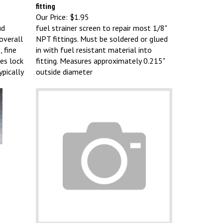
fitting
Our Price:
$1.95
ud
fuel strainer screen to repair most 1/8"
overall
NPT fittings. Must be soldered or glued
, fine
in with fuel resistant material into
es lock
fitting. Measures approximately 0.215"
pically
outside diameter