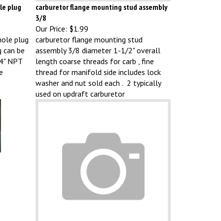
le plug
carburetor flange mounting stud assembly
3/8
Our Price:
$1.99
hole plug
carburetor flange mounting stud
g can be
assembly 3/8 diameter 1-1/2" overall
/4" NPT
length coarse threads for carb , fine
e
thread for manifold side includes lock
washer and nut sold each . 2 typically
used on updraft carburetor