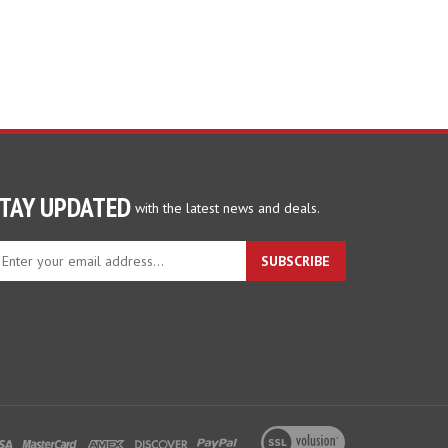
TAY UPDATED
with the latest news and deals.
ter
SUBSCRIBE
ur
ail
dress
gn
p
r
r
wsletter
View
our