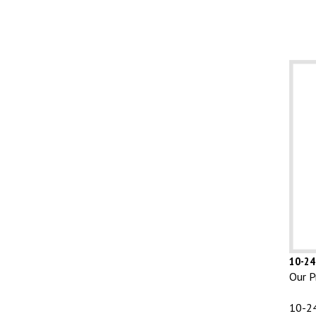
10-24 
Our Pr
10-24