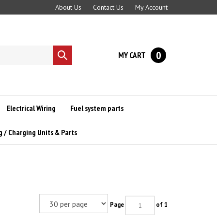
About Us
Contact Us
My Account
0
MY CART
Submit
search
Electrical Wiring
Fuel system parts
g / Charging Units & Parts
Page
of 1