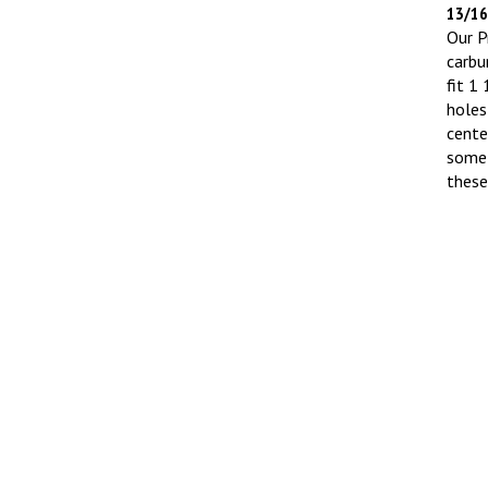
13/16"
Our Pr
carbu
fit 1
holes
cente
some 
thes