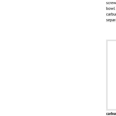
screw
bowl 
carbu
separ
carbu