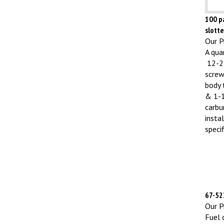
100 pa
slott
Our Pr
A qua
12-24
screw
body 
& 1-1
carbu
insta
specif
67-523
Our Pr
Fuel 
L/M/