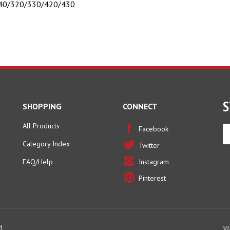
S
SHOPPING
CONNECT
All Products
En
Facebook
yo
Category Index
Twitter
em
ad
FAQ/Help
Instagram
to
Pinterest
si
u
fo
ou
ne
d.