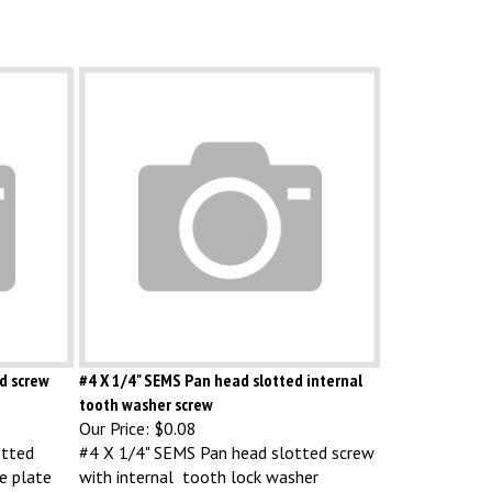
ed screw
#4 X 1/4" SEMS Pan head slotted internal
tooth washer screw
Our Price:
$0.08
otted
#4 X 1/4" SEMS Pan head slotted screw
e plate
with internal tooth lock washer