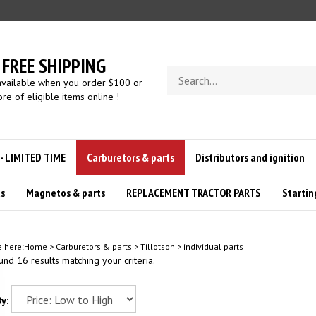
FREE SHIPPING
Search
available when you order $100 or
store
re of eligible items online !
 - LIMITED TIME
Carburetors & parts
Distributors and ignition
us
Magnetos & parts
REPLACEMENT TRACTOR PARTS
Startin
e here:
Home
>
Carburetors & parts
>
Tillotson
>
individual parts
nd 16 results matching your criteria.
y: