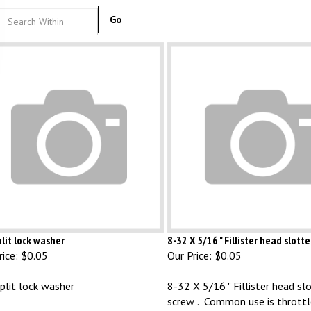
Go
lit lock washer
8-32 X 5/16 " Fillister head slott
ice:
$0.05
Our Price:
$0.05
plit lock washer
8-32 X 5/16 " Fillister head sl
screw . Common use is throttl
screws on single barrel DLTX