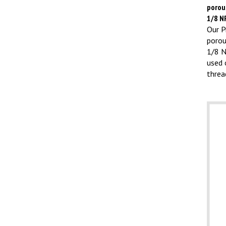
porous
1/8 N
Our Pr
porou
1/8 N
used 
threa