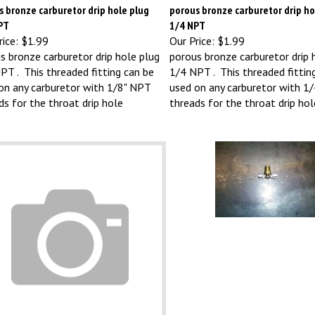
 bronze carburetor drip hole plug
porous bronze carburetor drip ho
PT
1/4 NPT
ice:
$1.99
Our Price:
$1.99
s bronze carburetor drip hole plug
porous bronze carburetor drip 
PT . This threaded fitting can be
1/4 NPT . This threaded fittin
on any carburetor with 1/8" NPT
used on any carburetor with 1
ds for the throat drip hole
threads for the throat drip hol