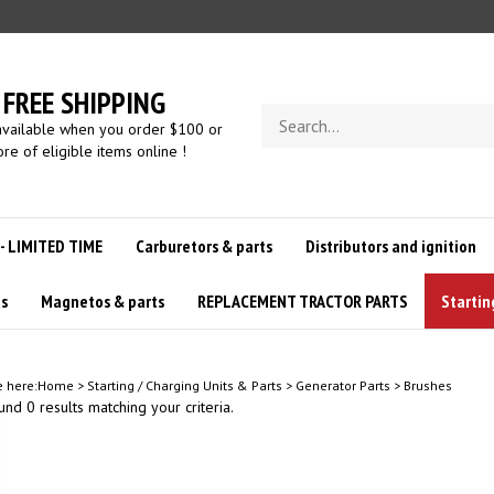
FREE SHIPPING
Search
available when you order $100 or
store
re of eligible items online !
 - LIMITED TIME
Carburetors & parts
Distributors and ignition
us
Magnetos & parts
REPLACEMENT TRACTOR PARTS
Startin
e here:
Home
>
Starting / Charging Units & Parts
>
Generator Parts
>
Brushes
nd 0 results matching your criteria.