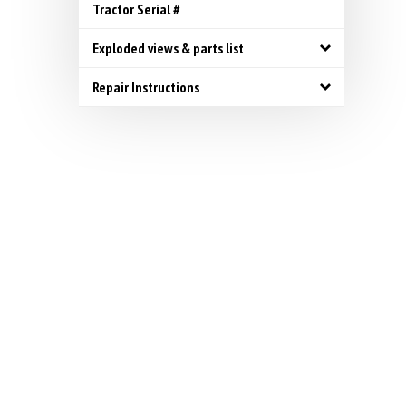
Tractor Serial #
Exploded views & parts list
Repair Instructions