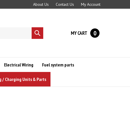
About Us
Contact Us
My Account
0
MY CART
Submit
search
Electrical Wiring
Fuel system parts
g / Charging Units & Parts