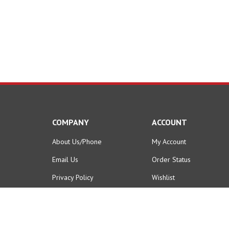
COMPANY
ACCOUNT
About Us/Phone
My Account
Email Us
Order Status
Privacy Policy
Wishlist
Terms & Conditions
Shipping Info
&
Returns