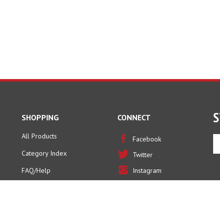
S
SHOPPING
CONNECT
All Products
En
Facebook
yo
Category Index
Twitter
em
ad
FAQ/Help
Instagram
to
Pinterest
si
u
fo
ou