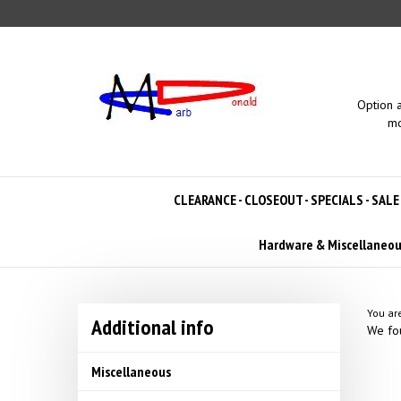
Skip
to
content
Option 
mo
CLEARANCE - CLOSEOUT - SPECIALS - SALE
Hardware & Miscellaneo
You ar
Additional info
We fou
Miscellaneous