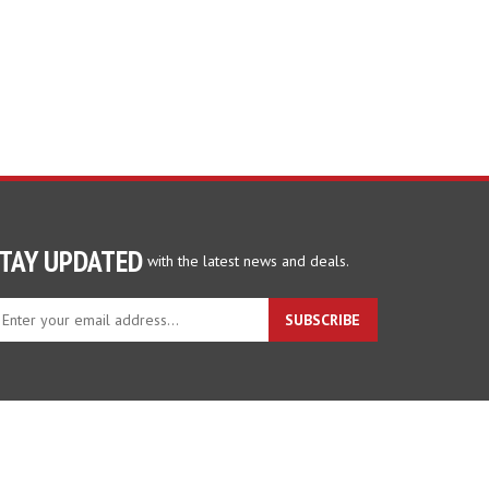
TAY UPDATED
with the latest news and deals.
ter
SUBSCRIBE
ur
ail
dress
gn
p
r
r