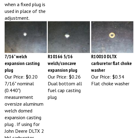
used in place of the
adjustment.
7/16" welch
R10166 5/16
R10010 DLTX
expansion casting
welch/concave
carburetor flat choke
plug
expansion plug
washer
Our Price:
$0.20
Our Price:
$0.26
Our Price:
$0.34
7/16" nominal
Dual bottom all
Flat choke washer
(0.440")
fuel cap casting
measurement
plug
oversize aluminum
welch domed
expansion casting
plug . If using for
John Deere DLTX 2
bbl carburetor