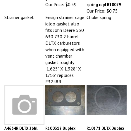
Our Price:
$0.75
Strainer gasket
Ensign strainer cage
Choke spring
igloo gasket also
fits John Deere 530
630 730 2 barrel
DLTX carburetors
when equipped with
vent chamber
gasket roughly
1.625" X 1.328" X
1/16" replaces
F3248R
A4634R DLTX 2bbl
R100312 Duplex
R10171 DLTX Duplex
intake gasket
manifold gasket
bowl gasket