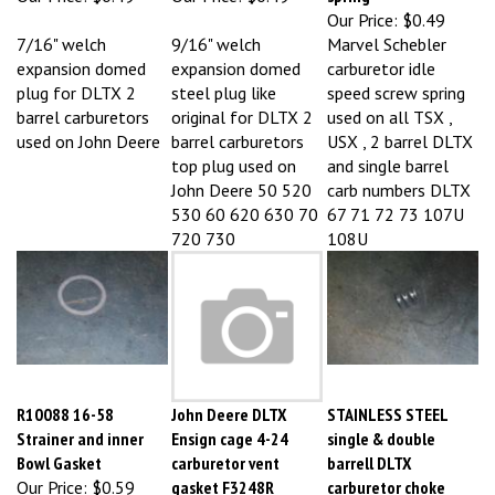
7/16" welch
9/16" welch
Marvel Schebler
expansion domed
expansion domed
carburetor idle
plug for DLTX 2
steel plug like
speed screw spring
barrel carburetors
original for DLTX 2
used on all TSX ,
used on John Deere
barrel carburetors
USX , 2 barrel DLTX
top plug used on
and single barrel
John Deere 50 520
carb numbers DLTX
530 60 620 630 70
67 71 72 73 107U
720 730
108U
R10088 16-58
John Deere DLTX
STAINLESS STEEL
Strainer and inner
Ensign cage 4-24
single & double
Bowl Gasket
carburetor vent
barrell DLTX
Our Price:
$0.59
gasket F3248R
carburetor choke
Our Price:
$0.59
spring repl R10079