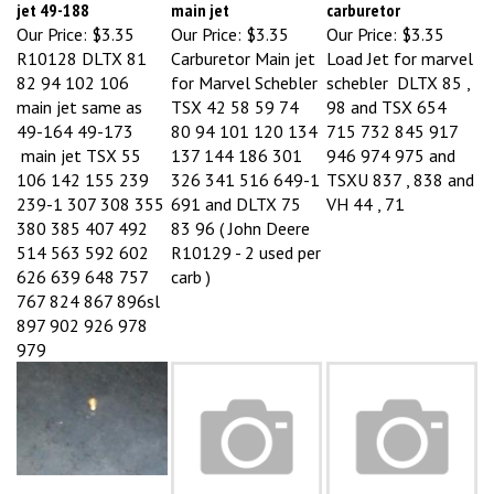
Our Price:
$3.35
Our Price:
$3.35
Our Price:
$3.35
R10128 DLTX 81
Carburetor Main jet
Load Jet for marvel
82 94 102 106
for Marvel Schebler
schebler DLTX 85 ,
main jet same as
TSX 42 58 59 74
98 and TSX 654
49-164 49-173
80 94 101 120 134
715 732 845 917
main jet TSX 55
137 144 186 301
946 974 975 and
106 142 155 239
326 341 516 649-1
TSXU 837 , 838 and
239-1 307 308 355
691 and DLTX 75
VH 44 , 71
380 385 407 492
83 96 ( John Deere
514 563 592 602
R10129 - 2 used per
626 639 648 757
carb )
767 824 867 896sl
897 902 926 978
979