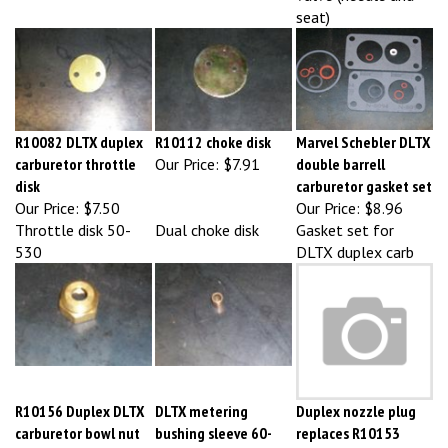
R10082 DLTX duplex
R10112 choke disk
Marvel Schebler DLTX
carburetor throttle
Our Price:
$7.91
double barrell
disk
carburetor gasket set
Our Price:
$7.50
Our Price:
$8.96
Throttle disk 50-
Dual choke disk
Gasket set for
530
DLTX duplex carb
R10156 Duplex DLTX
DLTX metering
Duplex nozzle plug
carburetor bowl nut
bushing sleeve 60-
replaces R10153
Our Price:
$8.97
485
Our Price:
$11.25