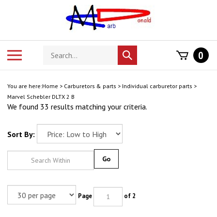
Skip
to
content
Search
Toggle
0
Submit
store
mobile
search
menu
You are here:
Home
>
Carburetors & parts
>
Individual carburetor parts
>
Marvel Schebler DLTX 2 B
We found 33 results matching your criteria.
Sort By:
Go
Page
of 2
Next