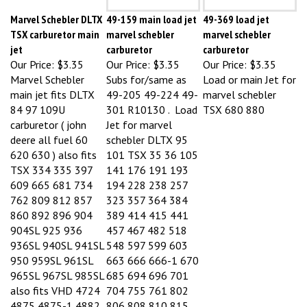
Marvel Schebler DLTX
49-159 main load jet
49-369 load jet
TSX carburetor main
marvel schebler
marvel schebler
jet
carburetor
carburetor
Our Price:
$3.35
Our Price:
$3.35
Our Price:
$3.35
Marvel Schebler
Subs for/same as
Load or main Jet for
main jet fits DLTX
49-205 49-224 49-
marvel schebler
84 97 109U
301 R10130 . Load
TSX 680 880
carburetor ( john
Jet for marvel
deere all fuel 60
schebler DLTX 95
620 630 ) also fits
101 TSX 35 36 105
TSX 334 335 397
141 176 191 193
609 665 681 734
194 228 238 257
762 809 812 857
323 357 364 384
860 892 896 904
389 414 415 441
904SL 925 936
457 467 482 518
936SL 940SL 941SL
548 597 599 603
950 959SL 961SL
663 666 666-1 670
965SL 967SL 985SL
685 694 696 701
also fits VHD 4724
704 755 761 802
4875 4875-1 4882
806 808 810 815