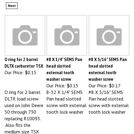
O ring for 2 barrel
#8 X 1/4" SEMS Pan
#8 X 5/16" SEMS Pan
DLTX carburetor TSX
head slotted
head slotted
Our Price:
$0.15
external tooth
external tooth
washer screw
washer screw
Our Price:
$0.15
Our Price:
$0.17
O ring for 2 barrel
8-32 X 1/4" SEMS
#8 X 5/16" SEMS
DLTX load screw
Pan head slotted
Pan head slotted
used on John Deere
screw with external
screw with external
50 through 730
tooth lock washer
tooth lock washer
replacing R10093.
Also fits the
medium size TSX
when a fixed plug is