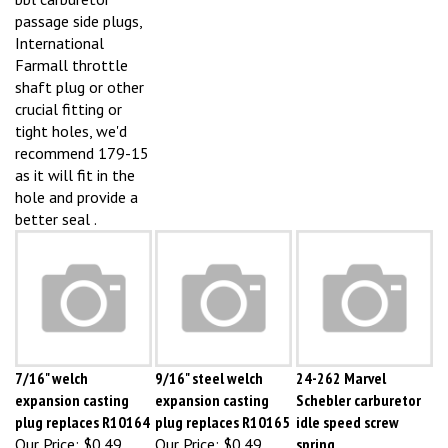
passage side plugs,
International
Farmall throttle
shaft plug or other
crucial fitting or
tight holes, we'd
recommend 179-15
as it will fit in the
hole and provide a
better seal .
7/16" welch
9/16" steel welch
24-262 Marvel
expansion casting
expansion casting
Schebler carburetor
plug replaces R10164
plug replaces R10165
idle speed screw
Our Price:
$0.49
Our Price:
$0.49
spring
Our Price:
$0.49