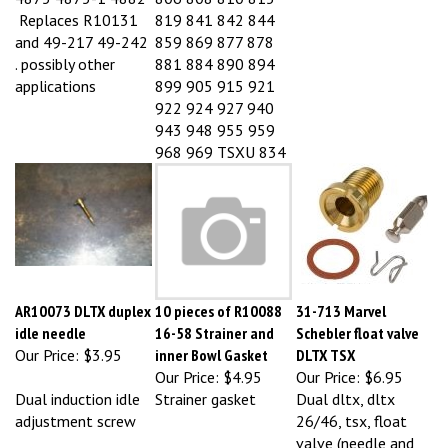
Replaces R10131
819 841 842 844
and 49-217 49-242
859 869 877 878
. possibly other
881 884 890 894
applications
899 905 915 921
922 924 927 940
943 948 955 959
968 969 TSXU 834
AR10073 DLTX duplex
10 pieces of R10088
31-713 Marvel
idle needle
16-58 Strainer and
Schebler float valve
Our Price:
$3.95
inner Bowl Gasket
DLTX TSX
Our Price:
$4.95
Our Price:
$6.95
Dual induction idle
Strainer gasket
Dual dltx, dltx
adjustment screw
26/46, tsx, float
valve (needle and
seat)