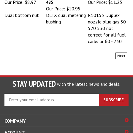
Our Price:
$10.95
Dual bottom nut
DLTX dual metering
R10153 Duplex
bushing
nozzle plug gas 50
520 530 not
correct for all fuel
carbs or 60 - 730
Next
STAY UPDATED
with the latest news and deals.
Enter
SUBSCRIBE
your
email
address
COMPANY
to
sign
ACCOUNT
up