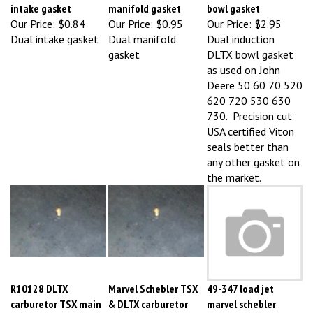
Our Price:
$0.84
Our Price:
$0.95
Our Price:
$2.95
Dual intake gasket
Dual manifold
Dual induction
gasket
DLTX bowl gasket
as used on John
Deere 50 60 70 520
620 720 530 630
730. Precision cut
USA certified Viton
seals better than
any other gasket on
the market.
R10128 DLTX
Marvel Schebler TSX
49-347 load jet
carburetor TSX main
& DLTX carburetor
marvel schebler
jet 49-188
main jet
carburetor