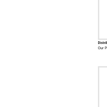
Distr
Our Pr