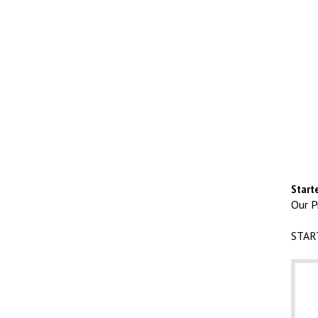
Starte
Our Pr
STAR