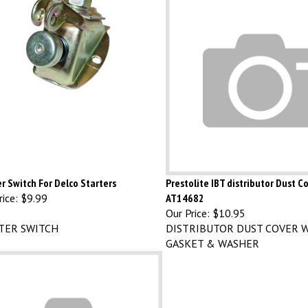
r Switch For Delco Starters
Prestolite IBT distributor Dust C
ice:
$9.99
AT14682
Our Price:
$10.95
TER SWITCH
DISTRIBUTOR DUST COVER W
GASKET & WASHER