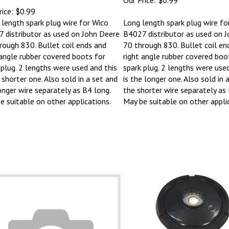
ice:
$0.99
 length spark plug wire for Wico
Long length spark plug wire fo
 distributor as used on John Deere
B4027 distributor as used on 
rough 830. Bullet coil ends and
70 through 830. Bullet coil en
 angle rubber covered boots for
right angle rubber covered boo
 plug. 2 lengths were used and this
spark plug. 2 lengths were used
 shorter one. Also sold in a set and
is the longer one. Also sold in 
onger wire separately as B4 long.
the shorter wire separately as 
e suitable on other applications.
May be suitable on other appli