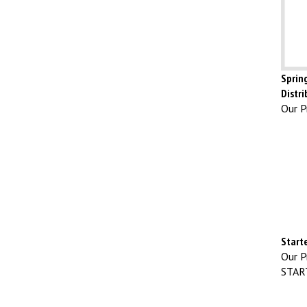
Spring
Distri
Our Pr
Start
Our Pr
STAR