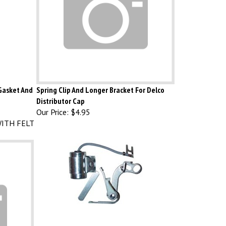
 Gasket And
Spring Clip And Longer Bracket For Delco
Distributor Cap
Our Price:
$4.95
ITH FELT