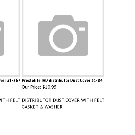
over 31-267
Prestolite IAD distributor Dust Cover 31-84
Our Price:
$10.95
ITH FELT
DISTRIBUTOR DUST COVER WITH FELT
GASKET & WASHER