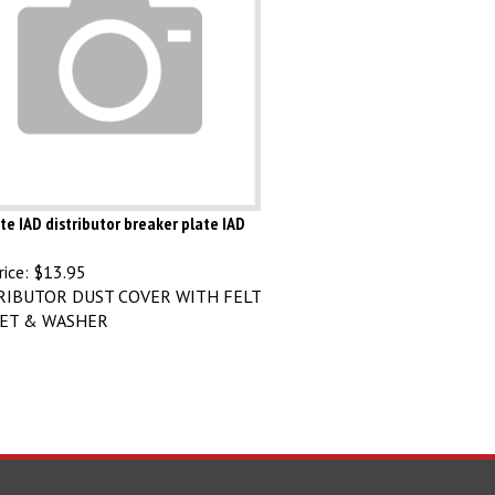
te IAD distributor breaker plate IAD
ice:
$13.95
RIBUTOR DUST COVER WITH FELT
ET & WASHER