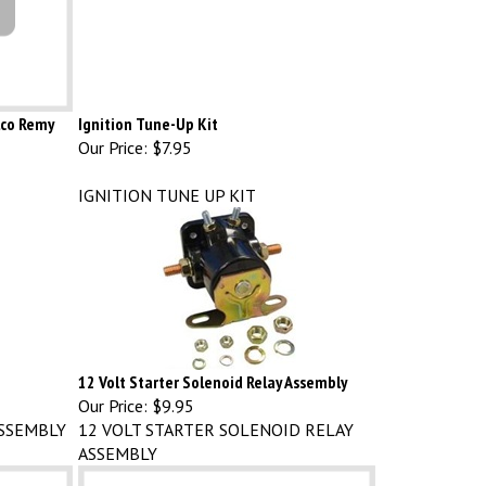
elco Remy
Ignition Tune-Up Kit
Our Price:
$7.95
IGNITION TUNE UP KIT
12 Volt Starter Solenoid Relay Assembly
Our Price:
$9.95
SSEMBLY
12 VOLT STARTER SOLENOID RELAY
ASSEMBLY