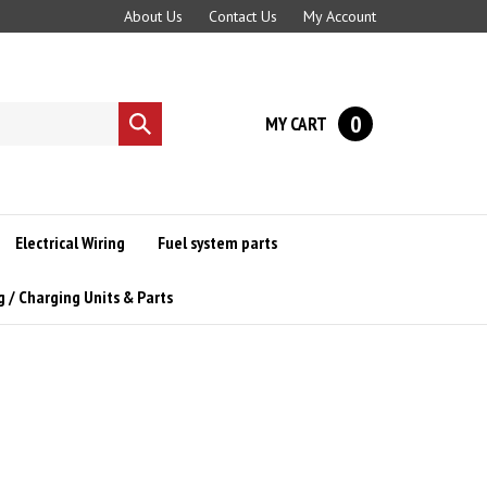
About Us
Contact Us
My Account
0
MY CART
Submit
search
Electrical Wiring
Fuel system parts
g / Charging Units & Parts