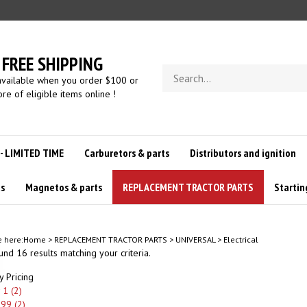
FREE SHIPPING
Search
available when you order $100 or
store
re of eligible items online !
 - LIMITED TIME
Carburetors & parts
Distributors and ignition
us
Magnetos & parts
REPLACEMENT TRACTOR PARTS
Startin
e here:
Home
>
REPLACEMENT TRACTOR PARTS
>
UNIVERSAL
>
Electrical
nd 16 results matching your criteria.
y Pricing
1 (2)
.99 (2)