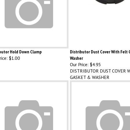
ibutor Hold Down Clamp
Distributor Dust Cover With Felt
ice:
$1.00
Washer
Our Price:
$4.95
DISTRIBUTOR DUST COVER W
GASKET & WASHER