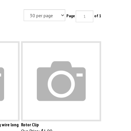
Page
of 1
g wire long
Rotor Clip
Our Price:
$1.00