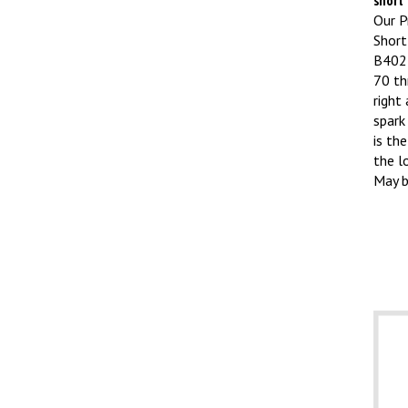
Our Pr
Short
B4027
70 th
right
spark
is the
the l
May b