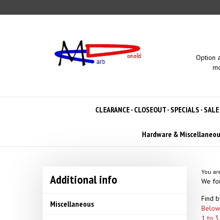
Skip
to
content
Option 
mo
CLEARANCE - CLOSEOUT - SPECIALS - SALE
Hardware & Miscellaneo
You ar
Additional info
We fou
Find b
Miscellaneous
Below 
1 to 3