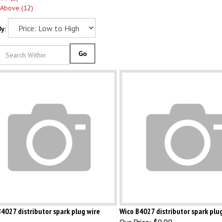
 Above (12)
y:
Go
4027 distributor spark plug wire
Wico B4027 distributor spark plu
Our Price:
$0.99