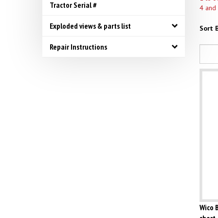
Tractor Serial #
4 and
Exploded views & parts list
Sort B
Repair Instructions
Wico B
short