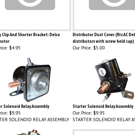
 Clip And Shorter Bracket: Delco
Distributor Dust Cover (fits AC D
butor
distributors with screw held cap)
ice:
$4.95
Our Price:
$5.00
er Solenoid Relay Assembly
Starter Solenoid Relay Assembly
ice:
$9.95
Our Price:
$9.95
TER SOLENOID RELAY ASSEMBLY
STARTER SOLENOID RELAY A