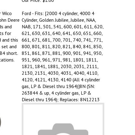
r Wico
Ford - Fits: [2000 4 cylinder, 4000 4
John Deere
Cylinder, Golden Jubilee, Jubilee, NAA,
ds and
NAB, 171, 501, 541, 600, 601, 611, 620,
ts for
621, 630, 631, 640, 641, 650, 651, 660,
 and this
661, 671, 681, 700, 701, 740, 741, 771,
a set and
800, 801, 811, 820, 821, 840, 841, 850,
B4 short.
851, 861, 871, 881, 900, 901, 941, 950,
cations.
951, 960, 961, 971, 981, 1801, 1811,
1821, 1841, 1881, 2030, 2031, 2111,
2130, 2131, 4030, 4031, 4040, 4110,
4120, 4121, 4130, 4140 (All 4 cylinder
gas, LP & Diesel thru 1964)]8N (SN:
263844 & up, 4 cylinder gas, LP &
Diesel thru 1964); Replaces: 8N12213