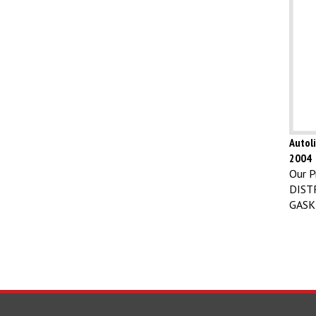
Autoli
2004
Our Pr
DIST
GASK