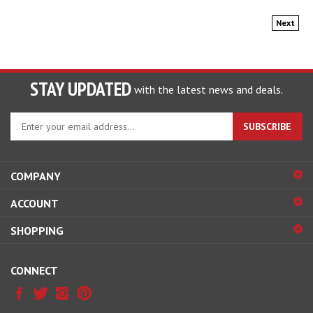
Next
STAY UPDATED
with the latest news and deals.
Enter
SUBSCRIBE
your
email
address
COMPANY
to
sign
ACCOUNT
up
for
SHOPPING
our
newsletter
CONNECT