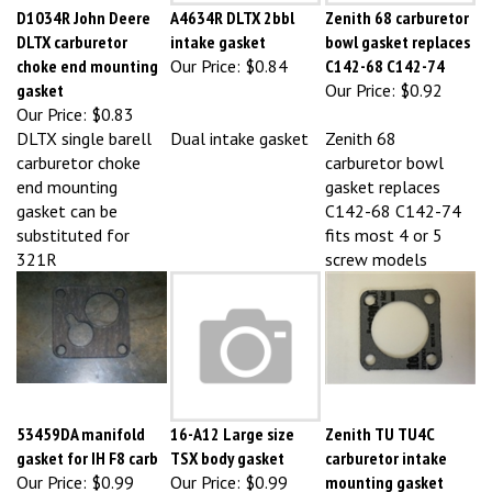
DLTX carburetor
intake gasket
bowl gasket replaces
choke end mounting
Our Price:
$0.84
C142-68 C142-74
gasket
Our Price:
$0.92
Our Price:
$0.83
DLTX single barell
Dual intake gasket
Zenith 68
carburetor choke
carburetor bowl
end mounting
gasket replaces
gasket can be
C142-68 C142-74
substituted for
fits most 4 or 5
321R
screw models
53459DA manifold
16-A12 Large size
Zenith TU TU4C
gasket for IH F8 carb
TSX body gasket
carburetor intake
Our Price:
$0.99
Our Price:
$0.99
mounting gasket
4B6977 F2115