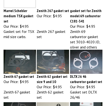
Marvel Schebler
Zenith 267 gasket set
gasket set for Zenith
medium TSX gasket
Our Price:
$4.95
model 69 carburetor
set
C181-341
Our Price:
$4.95
Our Price:
$4.95
Gasket set for TSX
Zenith 267 gasket
Zenith 69
mid size carbs.
set
carburetor gasket
set 3010-4020 JD,
oliver and others
Zenith 67 gasket set
Zenith 62 gasket set
DLTX 26 46
Our Price:
$4.95
size 9 and 10
carburetor gasket set
Our Price:
$4.95
Our Price:
$4.95
Zenith 67 gasket
Zenith 62 gasket
Gasket set DLTX
set
set
26/46