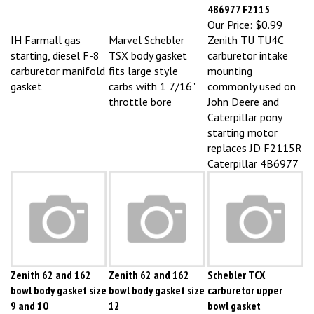
Our Price:
$0.99
IH Farmall gas
Marvel Schebler
Zenith TU TU4C
starting, diesel F-8
TSX body gasket
carburetor intake
carburetor manifold
fits large style
mounting
gasket
carbs with 1 7/16"
commonly used on
throttle bore
John Deere and
Caterpillar pony
starting motor
replaces JD F2115R
Caterpillar 4B6977
Zenith 62 and 162
Zenith 62 and 162
Schebler TCX
bowl body gasket size
bowl body gasket size
carburetor upper
9 and 10
12
bowl gasket
Our Price:
$0.99
Our Price:
$0.99
Our Price:
$1.04