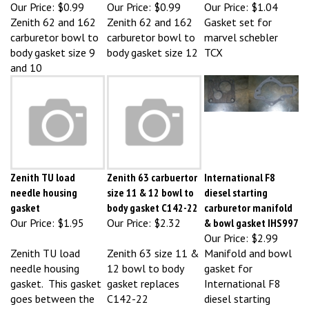
Zenith 62 and 162
Zenith 62 and 162
Gasket set for
carburetor bowl to
carburetor bowl to
marvel schebler
body gasket size 9
body gasket size 12
TCX
and 10
Zenith TU load
Zenith 63 carbuertor
International F8
needle housing
size 11 & 12 bowl to
diesel starting
gasket
body gasket C142-22
carburetor manifold
Our Price:
$1.95
Our Price:
$2.32
& bowl gasket IHS997
Our Price:
$2.99
Zenith TU load
Zenith 63 size 11 &
Manifold and bowl
needle housing
12 bowl to body
gasket for
gasket. This gasket
gasket replaces
International F8
goes between the
C142-22
diesel starting
bowl lid and the
carburetor. For