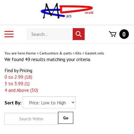
Skip
to
content
Search
Toggle
0
Submit
store
mobile
search
menu
You are here:
Home
>
Carburetors & parts
>
Kits
>
Gasket sets
We found 49 results matching your criteria.
Find by Pricing
0 to 2.99 (18)
3 to 3.99 (1)
4 and Above (30)
Sort By:
Go