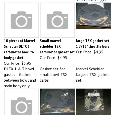
10 pieces of Marvel
Small marvel
large TSX gasket set
Schebler DLTX 3
schebler TSX
1 7/16" throttle bore
carburetor bowl to
carburetor gasket set
Our Price:
$4.95
body gasket
Our Price:
$4.95
Our Price:
$3.95
DLTX 1 & 3 bowl
Gasket set for
Marvel Schebler
gasket . Gasket
small bowl TSX
largest TSX gasket
between bowl and
carbs
set
main body only