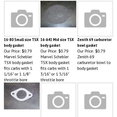
16-80 Small size TSX
16-A41 Mid size TSX
Zenith 69 carburetor
body gasket
body gasket
bowl gasket
Our Price:
$0.79
Our Price:
$0.79
Our Price:
$0.79
Marvel Schebler
Marvel Schebler
Zenith 69
TSX body gasket
TSX body gasket
carburetor bowl to
fits carbs with 1
fits carbs with 1
body gasket
1/16" or 1 1/8"
3/16" or 1 5/16"
throttle bore
throttle bore
D1034R John Deere
A4634R DLTX 2bbl
Zenith 68 carburetor