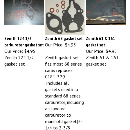
Zenith 124 1/2
Zenith 68 gasket set
Zenith 61 & 161
carburetor gasket set
Our Price:
$4.95
gasket set
Our Price:
$4.95
Our Price:
$4.95
Zenith 124 1/2
Zenith gasket set
Zenith 61 & 161
gasket set
fits most 68 series
gasket set
carbs replaces
C181-329 .
Includes all
gaskets used in a
standard 68 series
carburetor, including
a standard
carburetor to
manifold gasket(2-
1/4 to 2-3/8
mounting centers).