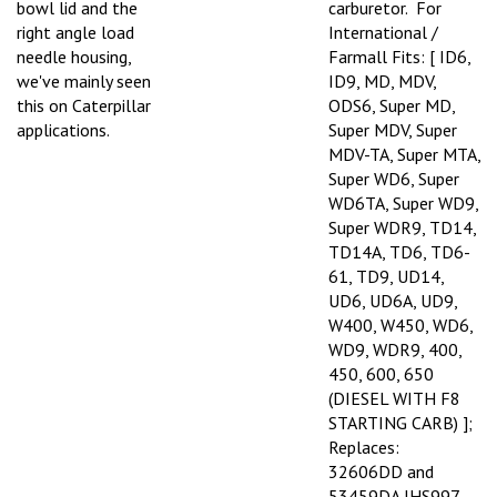
right angle load
International /
needle housing,
Farmall Fits: [ ID6,
we've mainly seen
ID9, MD, MDV,
this on Caterpillar
ODS6, Super MD,
applications.
Super MDV, Super
MDV-TA, Super MTA,
Super WD6, Super
WD6TA, Super WD9,
Super WDR9, TD14,
TD14A, TD6, TD6-
61, TD9, UD14,
UD6, UD6A, UD9,
W400, W450, WD6,
WD9, WDR9, 400,
450, 600, 650
(DIESEL WITH F8
STARTING CARB) ];
Replaces:
32606DD and
53459DA IHS997