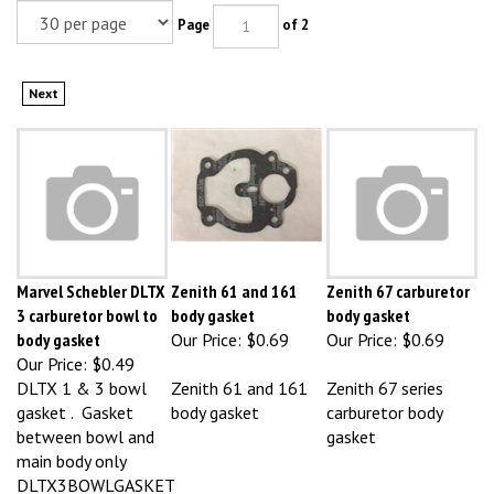
Page
of 2
Next
Marvel Schebler DLTX
Zenith 61 and 161
Zenith 67 carburetor
3 carburetor bowl to
body gasket
body gasket
body gasket
Our Price:
$0.69
Our Price:
$0.69
Our Price:
$0.49
DLTX 1 & 3 bowl
Zenith 61 and 161
Zenith 67 series
gasket . Gasket
body gasket
carburetor body
between bowl and
gasket
main body only
DLTX3BOWLGASKET