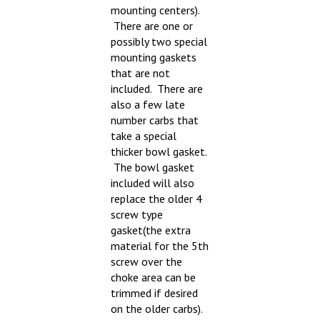
There are one or
possibly two special
mounting gaskets
that are not
included. There are
also a few late
number carbs that
take a special
thicker bowl gasket.
The bowl gasket
included will also
replace the older 4
screw type
gasket(the extra
material for the 5th
screw over the
choke area can be
trimmed if desired
on the older carbs).