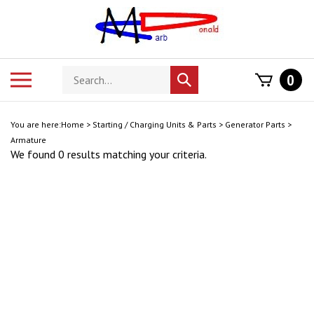
Skip
to
content
Search
Toggle
0
Submit
store
mobile
search
menu
You are here:
Home
>
Starting / Charging Units & Parts
>
Generator Parts
>
Armature
We found 0 results matching your criteria.