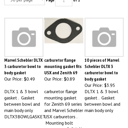
Marvel Schebler DLTX
carburetor flange
10 pieces of Marvel
3 carburetor bowl to
mounting gasket fits
Schebler DLTX 3
body gasket
USX and Zenith 69
carburetor bowl to
Our Price:
$0.49
Our Price:
$0.89
body gasket
Our Price:
$3.95
DLTX 1 & 3 bowl
carburetor flange
DLTX 1 & 3 bowl
gasket . Gasket
mounting gasket
gasket . Gasket
between bowl and
for Zenith 69 series
between bowl and
main body only
and Marvel Schebler
main body only
DLTX3BOWLGASKET
USX carburetors .
Mounting bolt
centers are 3-5/16" .