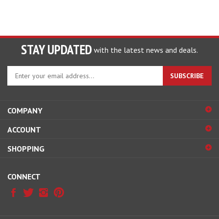
STAY UPDATED
with the latest news and deals.
Enter
SUBSCRIBE
your
email
address
COMPANY
to
sign
ACCOUNT
up
for
SHOPPING
our
newsletter
CONNECT