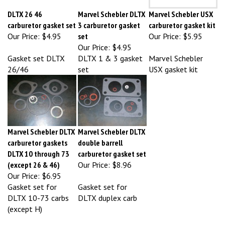
DLTX 26 46
Marvel Schebler DLTX
Marvel Schebler USX
carburetor gasket set
3 carburetor gasket
carburetor gasket kit
Our Price:
$4.95
set
Our Price:
$5.95
Our Price:
$4.95
Gasket set DLTX
DLTX 1 & 3 gasket
Marvel Schebler
26/46
set
USX gasket kit
Marvel Schebler DLTX
Marvel Schebler DLTX
carburetor gaskets
double barrell
DLTX 10 through 73
carburetor gasket set
(except 26 & 46)
Our Price:
$8.96
Our Price:
$6.95
Gasket set for
Gasket set for
DLTX 10-73 carbs
DLTX duplex carb
(except H)