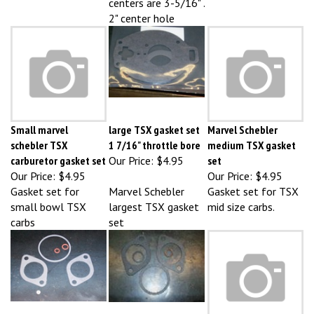
2" center hole
Small marvel
large TSX gasket set
Marvel Schebler
schebler TSX
1 7/16" throttle bore
medium TSX gasket
carburetor gasket set
Our Price:
$4.95
set
Our Price:
$4.95
Our Price:
$4.95
Gasket set for
Marvel Schebler
Gasket set for TSX
small bowl TSX
largest TSX gasket
mid size carbs.
carbs
set