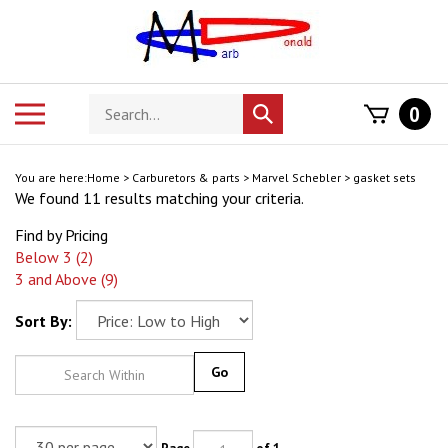
Skip
to
content
Search
Toggle
0
Submit
store
mobile
search
menu
You are here:
Home
>
Carburetors & parts
>
Marvel Schebler
>
gasket sets
We found 11 results matching your criteria.
Find by Pricing
Below 3 (2)
3 and Above (9)
Sort By:
Go
Page
of 1