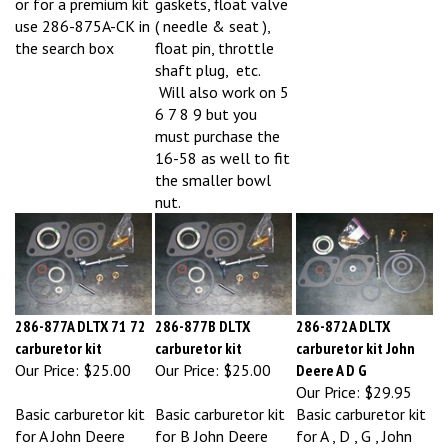
use 286-875A-CK in
( needle & seat ),
the search box
float pin, throttle
shaft plug, etc.
Will also work on 5
6 7 8 9 but you
must purchase the
16-58 as well to fit
the smaller bowl
nut.
286-877A DLTX 71 72
286-877B DLTX
286-872A DLTX
carburetor kit
carburetor kit
carburetor kit John
Our Price:
$25.00
Our Price:
$25.00
Deere A D G
Our Price:
$29.95
Basic carburetor kit
Basic carburetor kit
Basic carburetor kit
for A John Deere
for B John Deere
for A , D , G , John
with DLTX 71 72
with DLTX 67 73
Deere