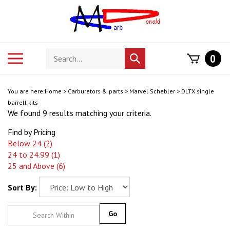
Skip
to
content
Search
Toggle
0
Submit
store
mobile
search
menu
You are here:
Home
>
Carburetors & parts
>
Marvel Schebler
>
DLTX single
barrell kits
We found 9 results matching your criteria.
Find by Pricing
Below 24 (2)
24 to 24.99 (1)
25 and Above (6)
Sort By:
Go