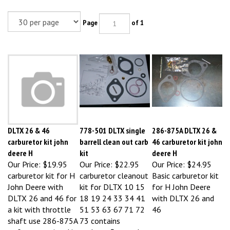
Page
of 1
DLTX 26 & 46
778-501 DLTX single
286-875A DLTX 26 &
carburetor kit john
barrell clean out carb
46 carburetor kit john
deere H
kit
deere H
Our Price:
$19.95
Our Price:
$22.95
Our Price:
$24.95
carburetor kit for H
carburetor cleanout
Basic carburetor kit
John Deere with
kit for DLTX 10 15
for H John Deere
DLTX 26 and 46 for
18 19 24 33 34 41
with DLTX 26 and
a kit with throttle
51 53 63 67 71 72
46
shaft use 286-875A
73 contains
or for a premium kit
gaskets, float valve