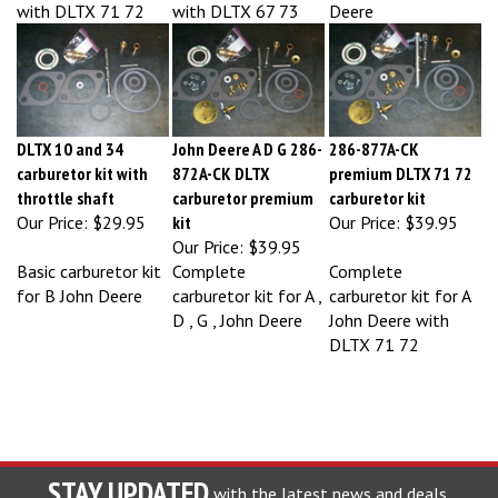
DLTX 10 and 34
John Deere A D G 286-
286-877A-CK
carburetor kit with
872A-CK DLTX
premium DLTX 71 72
throttle shaft
carburetor premium
carburetor kit
Our Price:
$29.95
kit
Our Price:
$39.95
Our Price:
$39.95
Basic carburetor kit
Complete
Complete
for B John Deere
carburetor kit for A ,
carburetor kit for A
D , G , John Deere
John Deere with
DLTX 71 72
STAY UPDATED
with the latest news and deals.