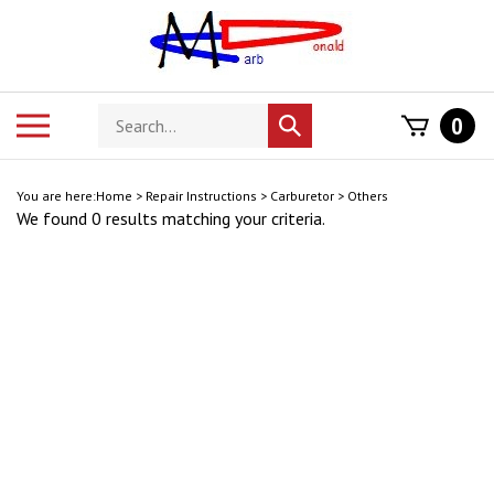
Skip
to
content
Search
Toggle
0
Submit
store
mobile
search
menu
You are here:
Home
>
Repair Instructions
>
Carburetor
>
Others
We found 0 results matching your criteria.