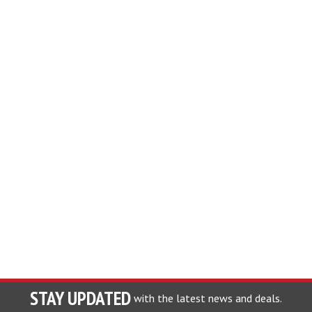
STAY UPDATED
with the latest news and deals.