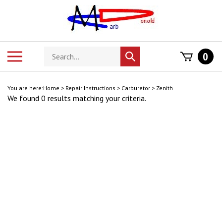
Skip
to
content
Search
Toggle
0
Submit
store
mobile
search
menu
You are here:
Home
>
Repair Instructions
>
Carburetor
>
Zenith
We found 0 results matching your criteria.