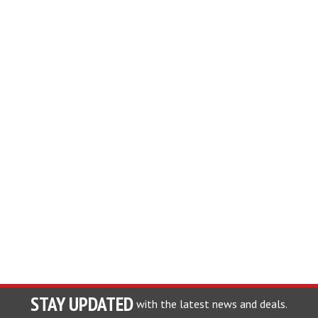
STAY UPDATED
with the latest news and deals.