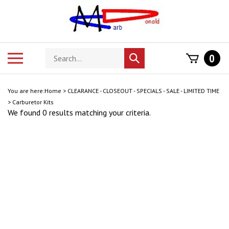
Skip
to
content
Search
Toggle
0
Submit
store
mobile
search
menu
You are here:
Home
>
CLEARANCE - CLOSEOUT - SPECIALS - SALE - LIMITED TIME
>
Carburetor Kits
We found 0 results matching your criteria.