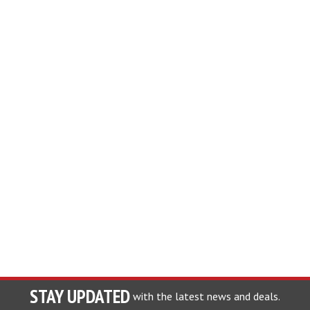
STAY UPDATED
with the latest news and deals.